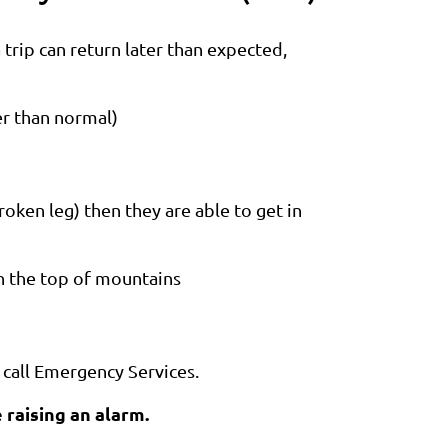
trip can return later than expected,
er than normal)
ken leg) then they are able to get in
n the top of mountains
 call Emergency Services.
 raising an alarm.