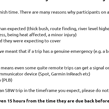
nish time. There are many reasons why participants on a 
an expected (thick bush, route finding, river level high
ss, being heat affected, a minor injury)
d they were expecting to cover
eant that if a trip has a genuine emergency (e.g. a bro
 means even some quite remote trips can get a signal o
ommunicator device (Spot, Garmin InReach etc)
n (PLB)
an SBW trip in the timeframe you expect, please do not
iven 15 hours from the time they are due back before