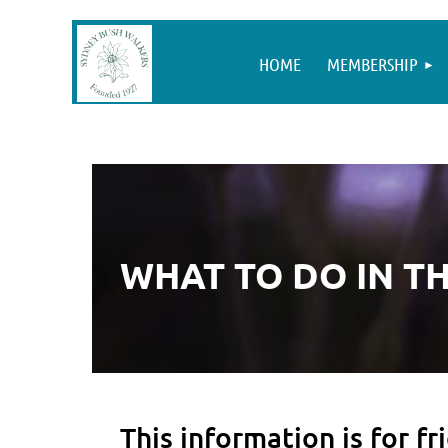
HOME
MEMBERSHIP
WHAT TO DO IN T
This information is for 