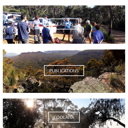
LEADERS
PUBLICATIONS
COOLANA