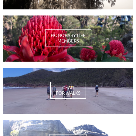
HONORARY LIFE
MEMBERS
GEAR
FOR WALKS