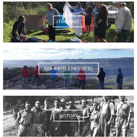
FIRST AID
COMMITTEE MEMBERS
HISTORY