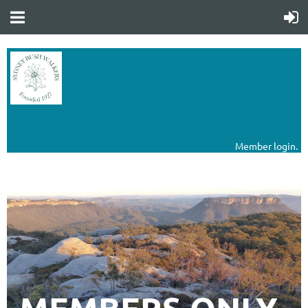
Member login.