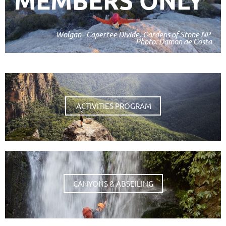
MEMBERS ONLY
Wolgan - Capertee Divide, Gardens of Stone NP
Photo: Damon de Costa
ACTIVITIES PROGRAM
CANYONS & ABSEILING