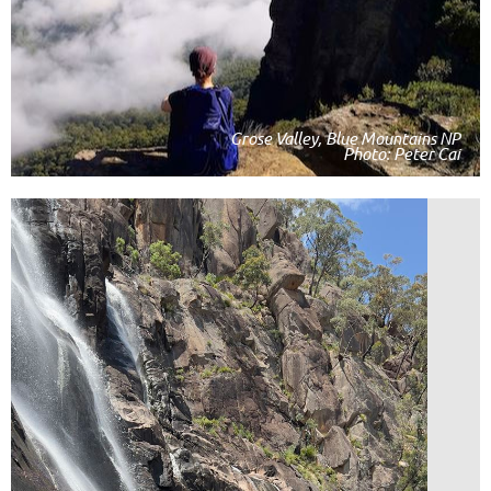
Grose Valley, Blue Mountains NP
Photo: Peter Cai