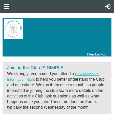
Member login.
Joining the Club IS SIMPLE
We strongly recommend you attend a
New Members'
to help you better understand the Club
Information Night
and our culture. We run them o
nce a month, so people
interested in joining the club
learn more details on the
activities of the Club,
ask questions
as well as what
happens once you join
. These are done on Zoom,
typically the second Wednesday of the month.