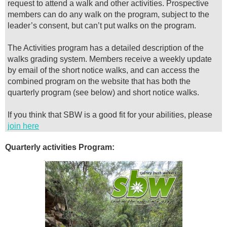
request to attend a walk and other activities. Prospective
members can do any walk on the program, subject to the
leader’s consent, but can’t put walks on the program.
The Activities program has a detailed description of the
walks grading system. Members receive a weekly update
by email of the short notice walks, and can access the
combined program on the website that has both the
quarterly program (see below) and short notice walks.
I
f you think that SBW is a good fit for your abilities, please
join here
Quarterly activities Program: