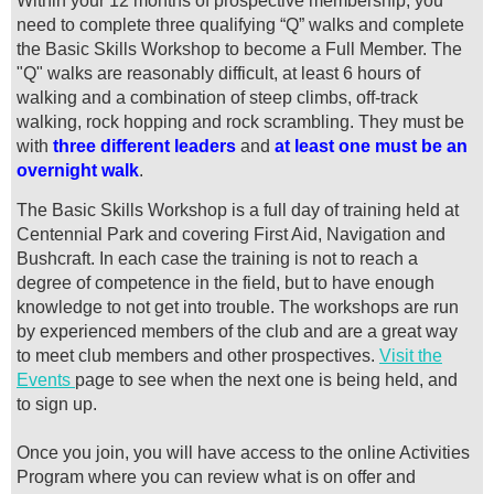
Within your 12 months of prospective membership, you
need to complete three qualifying “Q” walks and complete
the Basic Skills Workshop to become a Full Member.
The
"Q" walks are reasonably difficult, at least 6 hours of
walking and a combination of steep climbs, off-track
walking, rock hopping and rock scrambling. They must be
with
three different leaders
and
at least one must be an
overnight walk
.
The Basic Skills Workshop is a full day of training held at
Centennial Park and covering First Aid, Navigation and
Bushcraft. In each case the training is not to reach a
degree of competence in the field, but to have enough
knowledge to not get into trouble.
The workshops are run
by experienced members of the club and are a great way
to meet club members and other prospectives.
Visit the
Events
page to see when the next one is being held, and
to sign up.
Once you join, you will have access to the online Activities
Program where you can review what is on offer and