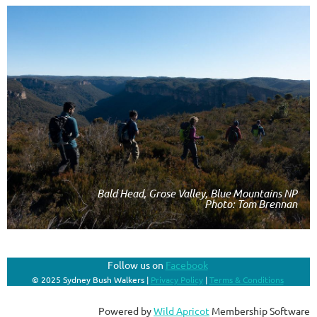
Bald Head, Grose Valley, Blue Mountains NP
Photo: Tom Brennan
Follow us on
Facebook
© 2025 Sydney Bush Walkers |
Privacy Policy
|
Terms & Conditions
Powered by
Wild Apricot
Membership Software