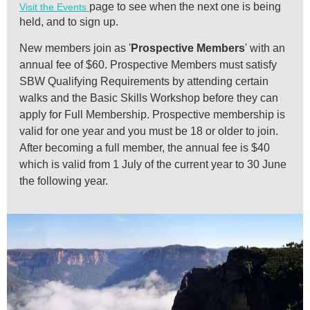
page to see when the next one is being
Visit the Events
held, and to sign up.
New members join as '
Prospective Members
' with an
annual fee of $60.
Prospective Members must satisfy
SBW Qualifying Requirements by attending certain
walks and the Basic Skills Workshop before they can
apply for Full Membership.
Prospective membership is
valid for one year and y
ou must be 18 or older to join.
After becoming a full member, the annual fee is $40
which is valid from 1 July of the current year to 30 June
the following year.