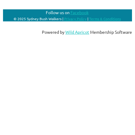
Follow us on
Facebook
© 2025 Sydney Bush Walkers |
Privacy Policy
|
Terms & Conditions
Powered by
Wild Apricot
Membership Software