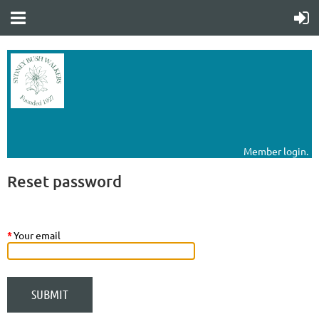
Member login.
Reset password
*
Your email